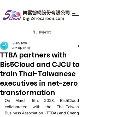
聯絡我們
tenlife2019
2023年3月8日
TTBA partners with
Bis5Cloud and CJCU to
train Thai-Taiwanese
executives in net-zero
transformation
On March 5th, 2023, Bis5Cloud 
collaborated with the Thai-Taiwan 
Business Association  (TTBA) and Chang 