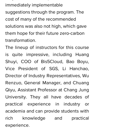
immediately implementable 
suggestions through the program. The 
cost of many of the recommended 
solutions was also not high, which gave 
them hope for their future zero-carbon 
transformation.
The lineup of instructors for this course 
is quite impressive, including Huang 
Shuyi, COO of Bis5Cloud, Bao Boyu, 
Vice President of SGS, Li Hanchao, 
Director of Industry Representatives, Wu 
Renzuo, General Manager, and Chuang 
Qiyu, Assistant Professor at Chang Jung 
University. They all have decades of 
practical experience in industry or 
academia and can provide students with 
rich knowledge and practical 
experience.