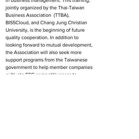
in business management. This training, 
jointly organized by the Thai-Taiwan 
Business Association  (TTBA), 
BIS5Cloud, and Chang Jung Christian 
University, is the beginning of future 
quality cooperation. In addition to 
looking forward to mutual development, 
the Association will also seek more 
support programs from the Taiwanese 
government to help member companies 
cultivate ESG competitiveness to 
respond to long-term net-zero 
sustainable challenges.
LINK: 
1. 泰國台灣商會聯合總會  (TTBA): 
https://www.ttba.network/
2. Chang Jung Christian University: 
https://www.cjcu.edu.tw/