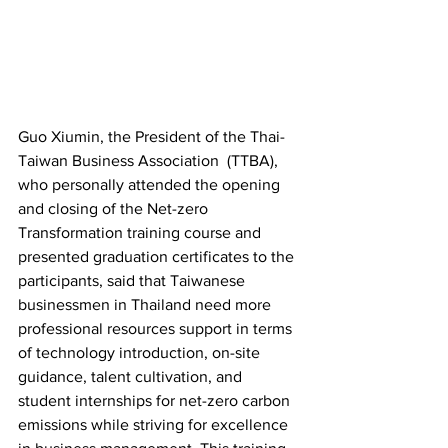
Guo Xiumin, the President of the Thai-
Taiwan Business Association  (TTBA), 
who personally attended the opening 
and closing of the Net-zero 
Transformation training course and 
presented graduation certificates to the 
participants, said that Taiwanese 
businessmen in Thailand need more 
professional resources support in terms 
of technology introduction, on-site 
guidance, talent cultivation, and 
student internships for net-zero carbon 
emissions while striving for excellence 