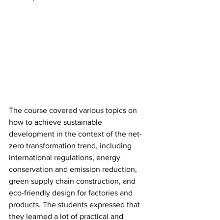
The course covered various topics on 
how to achieve sustainable 
development in the context of the net-
zero transformation trend, including 
international regulations, energy 
conservation and emission reduction, 
green supply chain construction, and 
eco-friendly design for factories and 
products. The students expressed that 
they learned a lot of practical and 