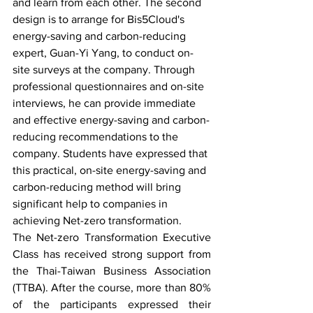
and learn from each other. The second 
design is to arrange for Bis5Cloud's 
energy-saving and carbon-reducing 
expert, Guan-Yi Yang, to conduct on-
site surveys at the company. Through 
professional questionnaires and on-site 
interviews, he can provide immediate 
and effective energy-saving and carbon-
reducing recommendations to the 
company. Students have expressed that 
this practical, on-site energy-saving and 
carbon-reducing method will bring 
significant help to companies in 
achieving Net-zero transformation.
The Net-zero Transformation Executive 
Class has received strong support from 
the Thai-Taiwan Business Association 
(TTBA). After the course, more than 80% 
of the participants expressed their 