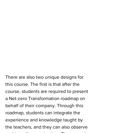
There are also two unique designs for 
this course. The first is that after the 
course, students are required to present 
a Net-zero Transformation roadmap on 
behalf of their company. Through this 
roadmap, students can integrate the 
experience and knowledge taught by 
the teachers, and they can also observe 