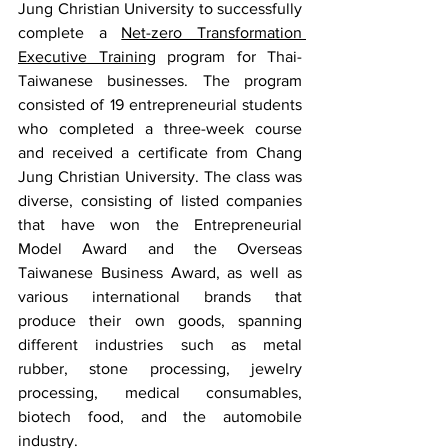
Jung Christian University to successfully 
complete a 
Net-zero Transformation 
Executive Training
 program for Thai-
Taiwanese businesses. The program 
consisted of 19 entrepreneurial students 
who completed a three-week course 
and received a certificate from Chang 
Jung Christian University. The class was 
diverse, consisting of listed companies 
that have won the Entrepreneurial 
Model Award and the Overseas 
Taiwanese Business Award, as well as 
various international brands that 
produce their own goods, spanning 
different industries such as metal 
rubber, stone processing, jewelry 
processing, medical consumables, 
biotech food, and the automobile 
industry.