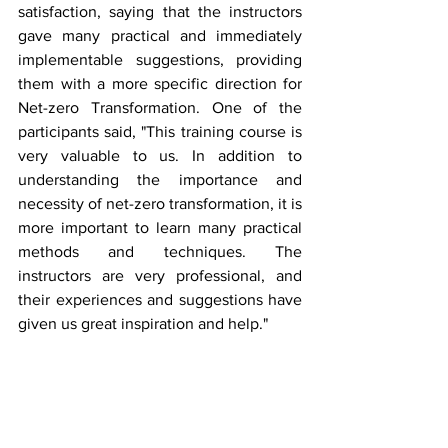
satisfaction, saying that the instructors 
gave many practical and immediately 
implementable suggestions, providing 
them with a more specific direction for 
Net-zero Transformation. One of the 
participants said, "This training course is 
very valuable to us. In addition to 
understanding the importance and 
necessity of net-zero transformation, it is 
more important to learn many practical 
methods and techniques. The 
instructors are very professional, and 
their experiences and suggestions have 
given us great inspiration and help."